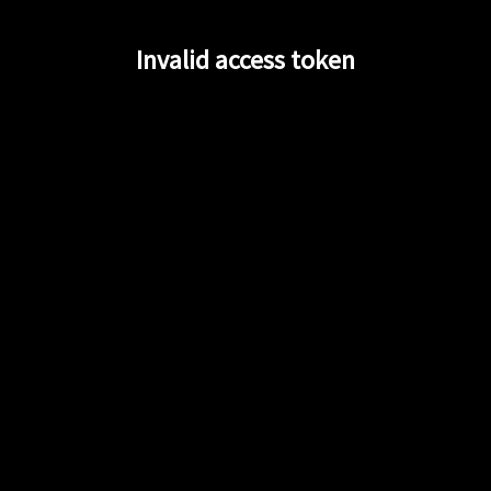
Invalid access token